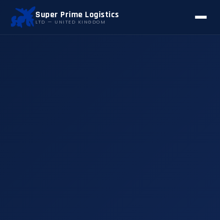
Super Prime Logistics
LTD — UNITED KINGDOM