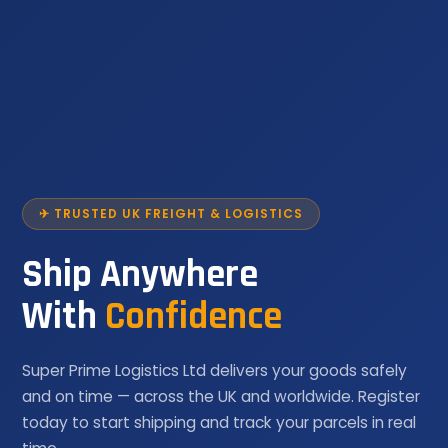
✈ TRUSTED UK FREIGHT & LOGISTICS
Ship Anywhere
With
Confidence
Super Prime Logistics Ltd delivers your goods safely
and on time — across the UK and worldwide. Register
today to start shipping and track your parcels in real