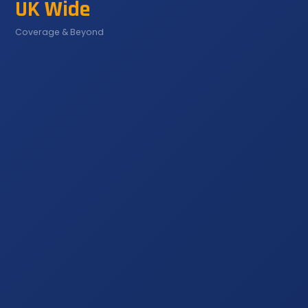
UK Wide
Coverage & Beyond