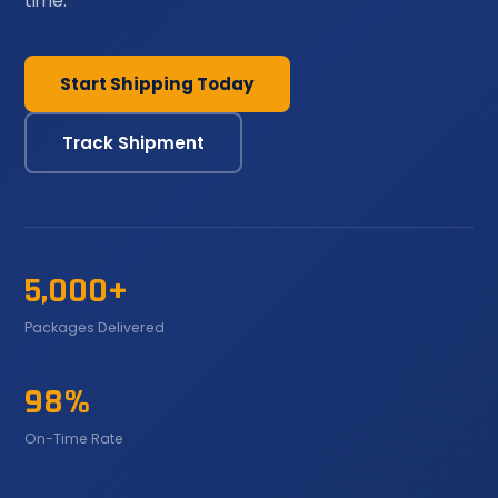
time.
Start Shipping Today
Track Shipment
5,000+
Packages Delivered
98%
On-Time Rate