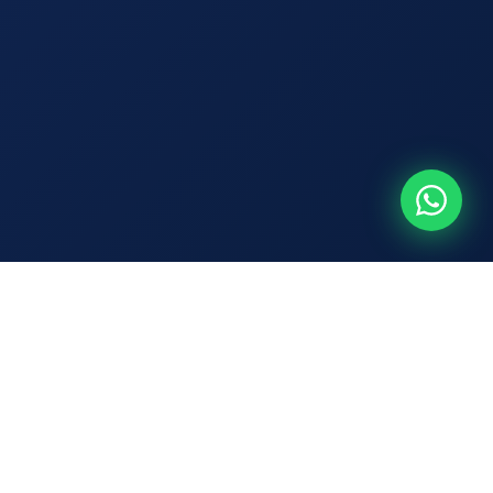
🔍 Track Your Shipment
Track Now